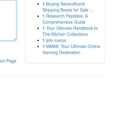
1
Buying Secondhand
Shipping Boxes for Sale :...
1
Research Peptides: A
Comprehensive Guide
1
Your Ultimate Handbook to
The Kitchen Collections
1
iptv maroc
1
MM88: Your Ultimate Online
Gaming Destination
ort Page