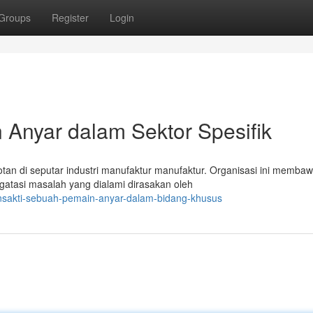
Groups
Register
Login
 Anyar dalam Sektor Spesifik
otan di seputar industri manufaktur manufaktur. Organisasi ini memba
atasi masalah yang dialami dirasakan oleh
nsakti-sebuah-pemain-anyar-dalam-bidang-khusus