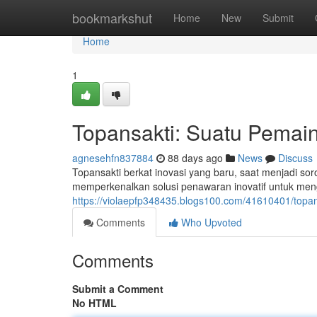
Home
bookmarkshut
Home
New
Submit
Home
1
Topansakti: Suatu Pemain
agnesehfn837884
88 days ago
News
Discuss
Topansakti berkat inovasi yang baru, saat menjadi sor
memperkenalkan solusi penawaran inovatif untuk meng
https://violaepfp348435.blogs100.com/41610401/topa
Comments
Who Upvoted
Comments
Submit a Comment
No HTML