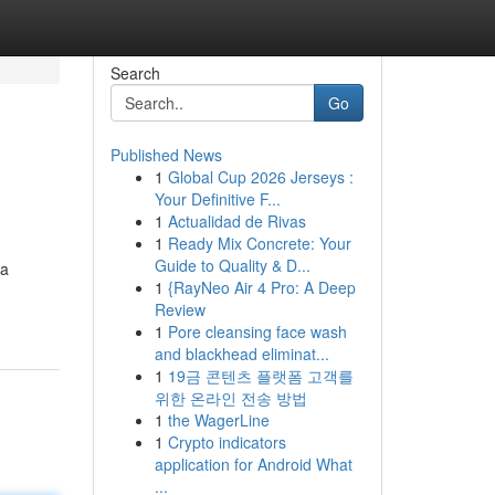
Search
Go
Published News
1
Global Cup 2026 Jerseys :
Your Definitive F...
1
Actualidad de Rivas
1
Ready Mix Concrete: Your
Guide to Quality & D...
wa
1
{RayNeo Air 4 Pro: A Deep
Review
1
Pore cleansing face wash
and blackhead eliminat...
1
19금 콘텐츠 플랫폼 고객를
위한 온라인 전송 방법
1
the WagerLine
1
Crypto indicators
application for Android What
...