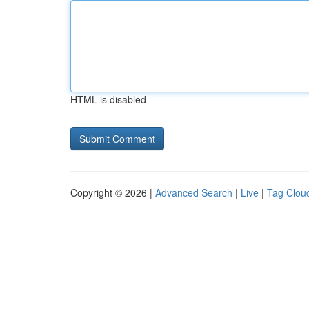
HTML is disabled
Copyright © 2026 |
Advanced Search
|
Live
|
Tag Clou