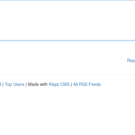
Rep
d
|
Top Users
| Made with
Kliqqi CMS
|
All RSS Feeds