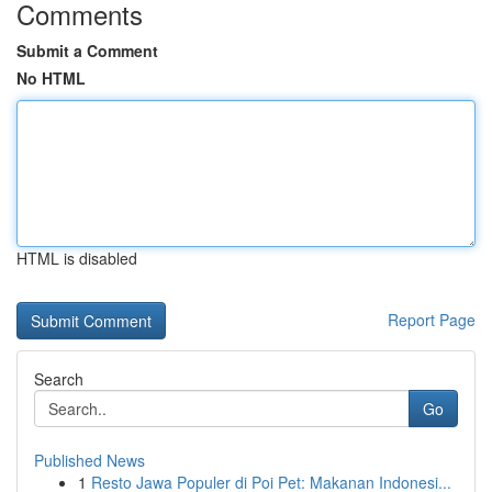
Comments
Submit a Comment
No HTML
HTML is disabled
Report Page
Search
Go
Published News
1
Resto Jawa Populer di Poi Pet: Makanan Indonesi...