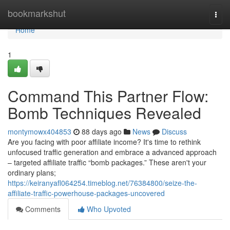
Home
bookmarkshut
Togg
navi
Home
1
Command This Partner Flow:
Bomb Techniques Revealed
montymowx404853
88 days ago
News
Discuss
Are you facing with poor affiliate income? It's time to rethink
unfocused traffic generation and embrace a advanced approach
– targeted affiliate traffic “bomb packages.” These aren't your
ordinary plans;
https://keiranyafl064254.timeblog.net/76384800/seize-the-
affiliate-traffic-powerhouse-packages-uncovered
Comments
Who Upvoted