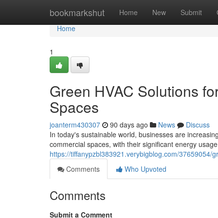
Home
bookmarkshut
Home
New
Submit
Home
1
Green HVAC Solutions fo
Spaces
joanterm430307
90 days ago
News
Discuss
In today's sustainable world, businesses are increasin
commercial spaces, with their significant energy usage
https://tiffanypzbl383921.verybigblog.com/37659054/g
Comments
Who Upvoted
Comments
Submit a Comment