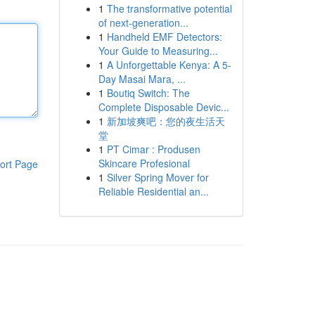
1
The transformative potential
of next-generation...
1
Handheld EMF Detectors:
Your Guide to Measuring...
1
A Unforgettable Kenya: A 5-
Day Masai Mara, ...
1
Boutiq Switch: The
Complete Disposable Devic...
1
新加坡爽吧：您的夜生活天
堂
1
PT Cimar : Produsen
Skincare Profesional
ort Page
1
Silver Spring Mover for
Reliable Residential an...