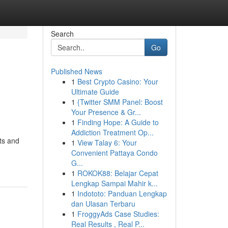
Search
Go
Published News
1
Best Crypto Casino: Your
Ultimate Guide
1
{Twitter SMM Panel: Boost
Your Presence & Gr...
1
Finding Hope: A Guide to
Addiction Treatment Op...
ts and
1
View Talay 6: Your
Convenient Pattaya Condo
G...
1
ROKOK88: Belajar Cepat
Lengkap Sampai Mahir k...
1
Indototo: Panduan Lengkap
dan Ulasan Terbaru
1
FroggyAds Case Studies:
Real Results , Real P...