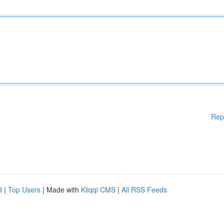
Rep
d
|
Top Users
| Made with
Kliqqi CMS
|
All RSS Feeds