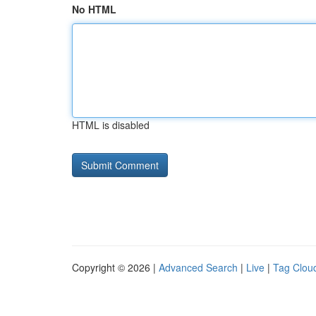
No HTML
HTML is disabled
Copyright © 2026 |
Advanced Search
|
Live
|
Tag Clou