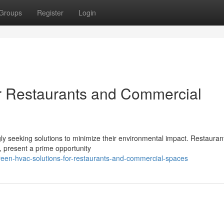
Groups
Register
Login
r Restaurants and Commercial
gly seeking solutions to minimize their environmental impact. Restauran
, present a prime opportunity
reen-hvac-solutions-for-restaurants-and-commercial-spaces