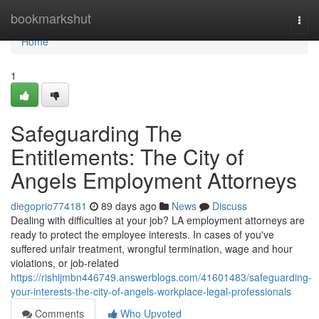
Home
bookmarkshut
Togg
navi
Home
1
Safeguarding The
Entitlements: The City of
Angels Employment Attorneys
diegoprio774181
89 days ago
News
Discuss
Dealing with difficulties at your job? LA employment attorneys are
ready to protect the employee interests. In cases of you've
suffered unfair treatment, wrongful termination, wage and hour
violations, or job-related
https://rishijmbn446749.answerblogs.com/41601483/safeguarding-
your-interests-the-city-of-angels-workplace-legal-professionals
Comments
Who Upvoted