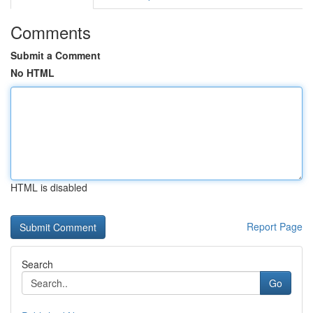
Comments
Submit a Comment
No HTML
HTML is disabled
Report Page
Search
Go