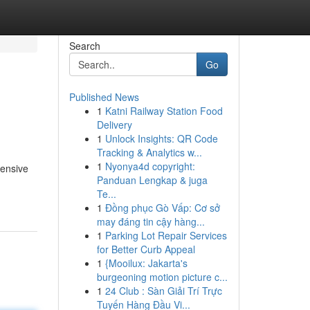
Search
Go
Published News
1
Katni Railway Station Food
Delivery
1
Unlock Insights: QR Code
Tracking & Analytics w...
1
Nyonya4d copyright:
tensive
Panduan Lengkap & juga
Te...
1
Đồng phục Gò Vấp: Cơ sở
may đáng tin cậy hàng...
1
Parking Lot Repair Services
for Better Curb Appeal
1
{Mooilux: Jakarta's
burgeoning motion picture c...
1
24 Club : Sàn Giải Trí Trực
Tuyến Hàng Đầu Vi...