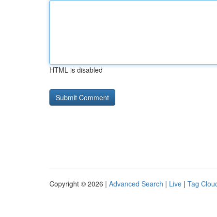
HTML is disabled
Copyright © 2026 |
Advanced Search
|
Live
|
Tag Clou