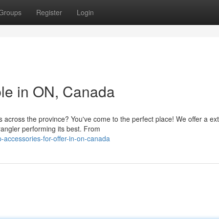
Groups
Register
Login
ble in ON, Canada
s across the province? You've come to the perfect place! We offer a ex
angler performing its best. From
-accessories-for-offer-in-on-canada