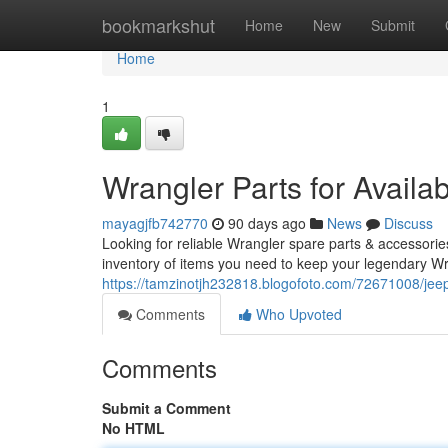
Home
bookmarkshut
Home
New
Submit
Home
1
Wrangler Parts for Availa
mayagjfb742770
90 days ago
News
Discuss
Looking for reliable Wrangler spare parts & accessorie
inventory of items you need to keep your legendary Wr
https://tamzinotjh232818.blogofoto.com/72671008/jeep
Comments
Who Upvoted
Comments
Submit a Comment
No HTML