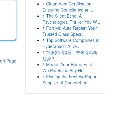
1
Cleanroom Certification:
Ensuring Compliance an...
1
The Silent Echo: A
Psychological Thriller You W...
1
Fort Mill Auto Repair: Your
Trusted Glass Speci...
1
Top Software Companies in
Hyderabad : A De...
1
加密货币赌场：未来博彩新
趋势？
ort Page
1
Market Your Home Fast:
We Purchase Any Ho...
1
Finding the Best A4 Paper
Supplier: A Comprehen...