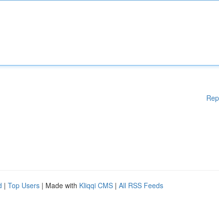
Rep
d
|
Top Users
| Made with
Kliqqi CMS
|
All RSS Feeds