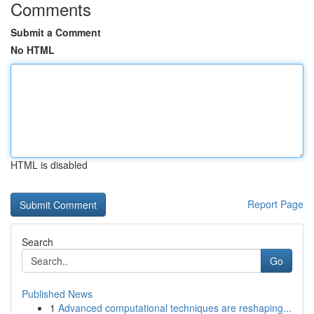
Comments
Submit a Comment
No HTML
HTML is disabled
Report Page
Search
Go
Published News
1
Advanced computational techniques are reshaping...