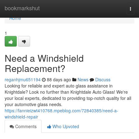
Home
bookmarkshut
Togg
navi
Home
1
Need a Windshield
Replacement?
reganhjmu651194
88 days ago
News
Discuss
Looking for reliable and expert auto glass assistance in
Knightdale? Look no further than Knightdale Auto Glass! We're
your local experts, dedicated to providing top-notch quality for all
your automotive glass needs.
https://fannieizwt410768.mpeblog.com/72840385/need-a-
windshield-repair
Comments
Who Upvoted