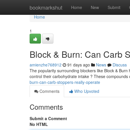
Home
bookmarkshut
Home
New
Submit
Home
1
Block & Burn: Can Carb S
amienzhe768912
91 days ago
News
Discuss
The popularity surrounding blockers like Block & Burn h
control their carbohydrate intake ? These compounds 
burn-can-carb-stoppers-really-operate
Comments
Who Upvoted
Comments
Submit a Comment
No HTML