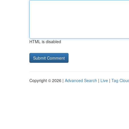
HTML is disabled
Copyright © 2026 |
Advanced Search
|
Live
|
Tag Clou