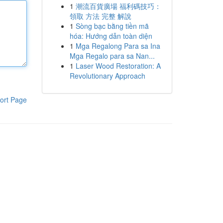
1
潮流百貨廣場 福利碼技巧：
領取 方法 完整 解說
1
Sòng bạc bằng tiền mã
hóa: Hướng dẫn toàn diện
1
Mga Regalong Para sa Ina
Mga Regalo para sa Nan...
1
Laser Wood Restoration: A
Revolutionary Approach
ort Page