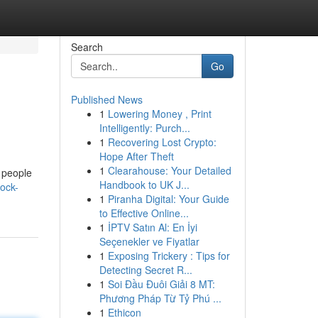
Search
Go
Published News
1
Lowering Money , Print
Intelligently: Purch...
1
Recovering Lost Crypto:
Hope After Theft
1
Clearahouse: Your Detailed
t people
Handbook to UK J...
ock-
1
Piranha Digital: Your Guide
to Effective Online...
1
İPTV Satın Al: En İyi
Seçenekler ve Fiyatlar
1
Exposing Trickery : Tips for
Detecting Secret R...
1
Soi Đầu Đuôi Giải 8 MT:
Phương Pháp Từ Tỷ Phú ...
1
Ethicon