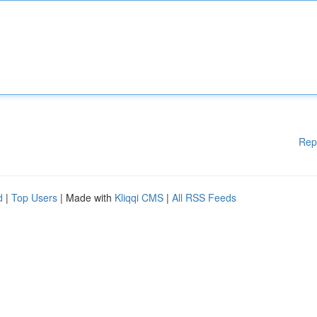
Rep
d
|
Top Users
| Made with
Kliqqi CMS
|
All RSS Feeds