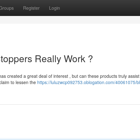
Groups
Register
Login
toppers Really Work ?
as created a great deal of interest , but can these products truly assis
claim to lessen the
https://luluzwcp092753.oblogation.com/40061075/bl