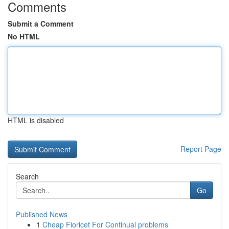
Comments
Submit a Comment
No HTML
HTML is disabled
Report Page
Search
Go
Published News
1
Cheap Fioricet For Continual problems