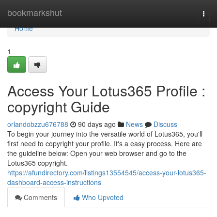
Home
bookmarkshut
Togg
navi
Home
1
Access Your Lotus365 Profile :
copyright Guide
orlandobzzu676788
90 days ago
News
Discuss
To begin your journey into the versatile world of Lotus365, you'll
first need to copyright your profile. It's a easy process. Here are
the guideline below: Open your web browser and go to the
Lotus365 copyright.
https://afundirectory.com/listings13554545/access-your-lotus365-
dashboard-access-instructions
Comments
Who Upvoted