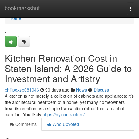
Home
bookmarkshut
Togg
navi
Home
1
Kitchen Renovation Cost in
Staten Island: A 2026 Guide to
Investment and Artistry
philipoxsp081946
90 days ago
News
Discuss
A kitchen is not merely a collection of cabinets and appliances; it’s
the architectural heartbeat of a home, yet many homeowners
treat its creation as a simple transaction rather than an act of
curation. You likely
https://ny.contractors/
Comments
Who Upvoted