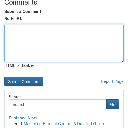
Comments
Submit a Comment
No HTML
HTML is disabled
Report Page
Search
Go
Published News
1
Mastering Product Control: A Detailed Guide