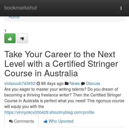
Home
bookmarkshut
Togg
navi
Home
1
Take Your Career to the Next
Level with a Certified Stringer
Course in Australia
violaxuub743653
88 days ago
News
Discuss
Are you eager to master your writing talents? Do you dream of
becoming a thriving freelance writer? Then the Certified Stringer
Course in Australia is perfect what you need! This rigorous course
will equip you with the
https://vinnyokcv000429.shoutmyblog.com/profile
Comments
Who Upvoted