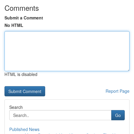
Comments
Submit a Comment
No HTML
HTML is disabled
Report Page
Search
Go
Published News