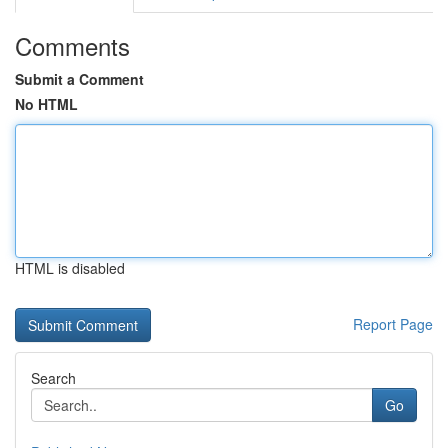
Comments
Submit a Comment
No HTML
HTML is disabled
Report Page
Search
Go