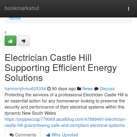
Home
bookmarkshut
Togg
navi
Home
1
Electrician Castle Hill
Supporting Efficient Energy
Solutions
harmonylnmu625334
90 days ago
News
Discuss
Protecting the services of a professional Electrician Castle Hill is
an essential action for any homeowner looking to preserve the
security and performance of their electrical systems within this
dynamic New South Wales
https://poppieozqp779069.atualblog.com/47899491/electrician-
castle-hill-guaranteeing-safe-and-compliant-electrical-systems
Comments
Who Upvoted