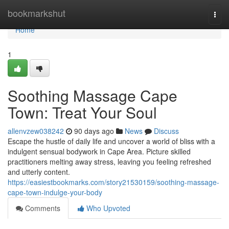
Home
bookmarkshut
Togg
navi
Home
1
Soothing Massage Cape
Town: Treat Your Soul
allenvzew038242
90 days ago
News
Discuss
Escape the hustle of daily life and uncover a world of bliss with a
indulgent sensual bodywork in Cape Area. Picture skilled
practitioners melting away stress, leaving you feeling refreshed
and utterly content.
https://easiestbookmarks.com/story21530159/soothing-massage-
cape-town-indulge-your-body
Comments
Who Upvoted