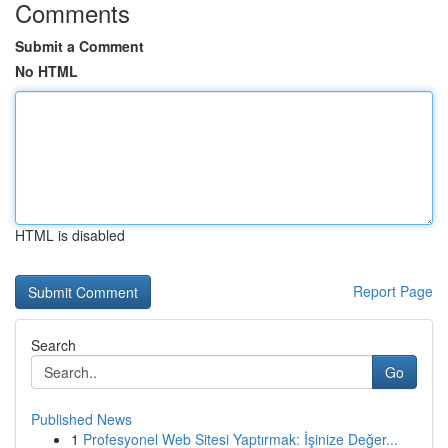
Comments
Submit a Comment
No HTML
HTML is disabled
Report Page
Search
Go
Published News
1
Profesyonel Web Sitesi Yaptırmak: İşinize Değer...