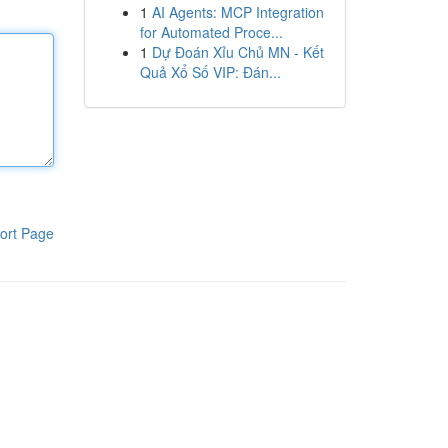
1
AI Agents: MCP Integration
for Automated Proce...
1
Dự Đoán Xỉu Chủ MN - Kết
Quả Xổ Số VIP: Đán...
ort Page