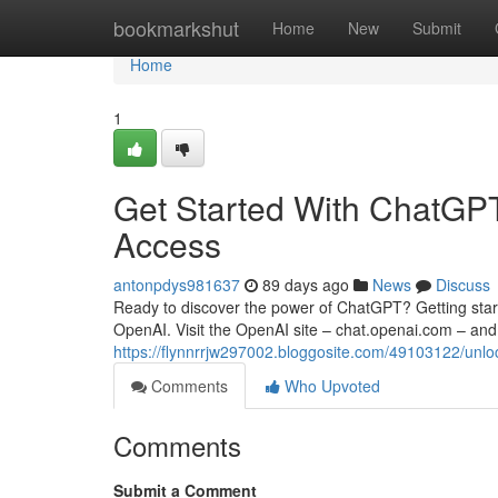
Home
bookmarkshut
Home
New
Submit
Home
1
Get Started With ChatGPT:
Access
antonpdys981637
89 days ago
News
Discuss
Ready to discover the power of ChatGPT? Getting starte
OpenAI. Visit the OpenAI site – chat.openai.com – and
https://flynnrrjw297002.bloggosite.com/49103122/unloc
Comments
Who Upvoted
Comments
Submit a Comment