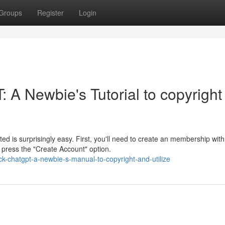
Groups
Register
Login
 A Newbie's Tutorial to copyright
d is surprisingly easy. First, you'll need to create an membership with
 press the "Create Account" option.
k-chatgpt-a-newbie-s-manual-to-copyright-and-utilize