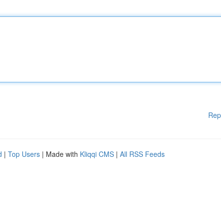
Rep
d
|
Top Users
| Made with
Kliqqi CMS
|
All RSS Feeds