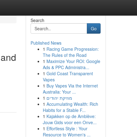
Search
Go
Published News
1
Racing Game Progression:
 and
The Rules of the Road
1
Maximize Your ROI: Google
Ads & PPC Administra...
1
Gold Coast Transparent
Vapes
1
Buy Vapes Via the Internet
Australia: Your ...
1
מוזיקת יהודים
1
Accumulating Wealth: Rich
Habits for a Stable F...
1
Kajakken op de Amblève:
Jouw Gids voor een Onve...
1
Effortless Style : Your
Resource to Women's ...