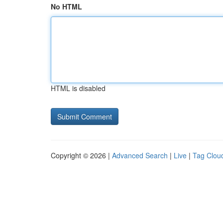
No HTML
HTML is disabled
Copyright © 2026 |
Advanced Search
|
Live
|
Tag Clou