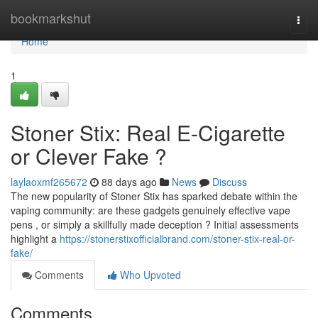
Home
bookmarkshut
Togg
navi
Home
1
Stoner Stix: Real E-Cigarette
or Clever Fake ?
laylaoxmf265672
88 days ago
News
Discuss
The new popularity of Stoner Stix has sparked debate within the
vaping community: are these gadgets genuinely effective vape
pens , or simply a skillfully made deception ? Initial assessments
highlight a
https://stonerstixofficialbrand.com/stoner-stix-real-or-
fake/
Comments
Who Upvoted
Comments