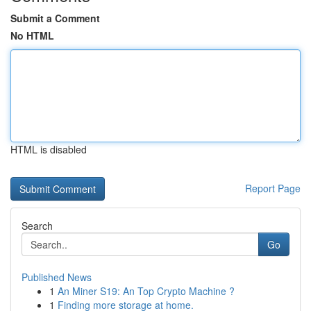
Submit a Comment
No HTML
HTML is disabled
Report Page
Search
Go
Published News
1
An Miner S19: An Top Crypto Machine ?
1
Finding more storage at home.