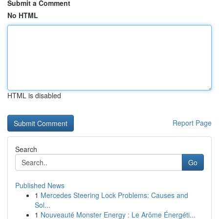
Submit a Comment
No HTML
HTML is disabled
Report Page
Search
Go
Published News
1
Mercedes Steering Lock Problems: Causes and
Sol...
1
Nouveauté Monster Energy : Le Arôme Énergéti...