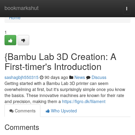
Home
bookmarkshut
Togg
navi
Home
1
{Bambu Lab 3D Creation: A
First-timer's Introduction
sashagbjh550315
90 days ago
News
Discuss
Getting started with a Bambu Lab 3D printer can seem
overwhelming at first, but it's surprisingly simple once you know
the basics. These innovative machines are known for their rate
and precision, making them a
https://figro.dk/filament
Comments
Who Upvoted
Comments