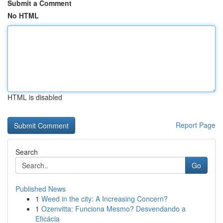
Submit a Comment
No HTML
HTML is disabled
Report Page
Search
Go
Published News
1
Weed in the city: A Increasing Concern?
1
Ozenvitta: Funciona Mesmo? Desvendando a
Eficácia