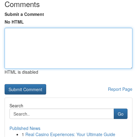
Comments
Submit a Comment
No HTML
HTML is disabled
Report Page
Search
Go
Published News
1
Real Casino Experiences: Your Ultimate Guide