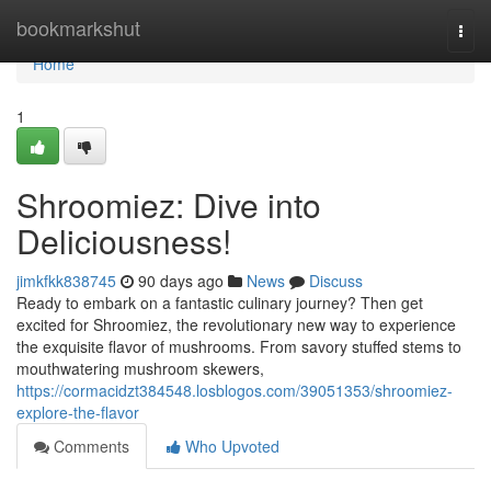
Home
bookmarkshut
Togg
navi
Home
1
Shroomiez: Dive into
Deliciousness!
jimkfkk838745
90 days ago
News
Discuss
Ready to embark on a fantastic culinary journey? Then get
excited for Shroomiez, the revolutionary new way to experience
the exquisite flavor of mushrooms. From savory stuffed stems to
mouthwatering mushroom skewers,
https://cormacidzt384548.losblogos.com/39051353/shroomiez-
explore-the-flavor
Comments
Who Upvoted