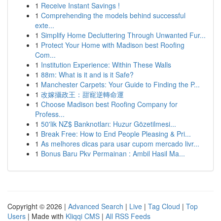
1
Receive Instant Savings !
1
Comprehending the models behind successful
exte...
1
Simplify Home Decluttering Through Unwanted Fur...
1
Protect Your Home with Madison best Roofing
Com...
1
Institution Experience: Within These Walls
1
88m: What is it and is it Safe?
1
Manchester Carpets: Your Guide to Finding the P...
1
改嫁攝政王：甜寵逆轉命運
1
Choose Madison best Roofing Company for
Profess...
1
50'lik NZ$ Banknotları: Huzur Gözetilmesi...
1
Break Free: How to End People Pleasing & Pri...
1
As melhores dicas para usar cupom mercado livr...
1
Bonus Baru Pkv Permainan : Ambil Hasil Ma...
Copyright © 2026 |
Advanced Search
|
Live
|
Tag Cloud
|
Top
Users
| Made with
Kliqqi CMS
|
All RSS Feeds