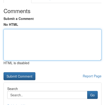
Comments
Submit a Comment
No HTML
HTML is disabled
Report Page
Search
Go