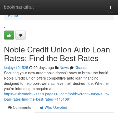
Home
bookmarkshut
Togg
navi
Home
1
Noble Credit Union Auto Loan
Rates: Find the Best Rates
leajeyx121525
90 days ago
News
Discuss
Securing your new automobile doesn’t have to break the bank!
Noble Credit Union offers competitive auto loan financing
designed to help borrowers achieve their desired ride. Whether
you're intending to acquire a
https://rishiymoh271118.pages10.com/noble-credit-union-auto-
loan-rates-find-the-best-rates-74451091
Comments
Who Upvoted