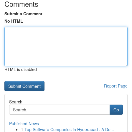
Comments
Submit a Comment
No HTML
HTML is disabled
Report Page
Search
Go
Published News
1
Top Software Companies in Hyderabad : A De...