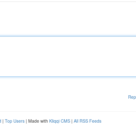
Rep
d
|
Top Users
| Made with
Kliqqi CMS
|
All RSS Feeds