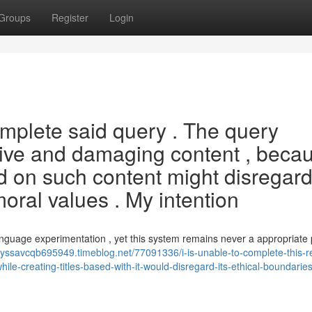
Groups
Register
Login
mplete said query . The query
tive and damaging content , beca
 on such content might disregard
oral values . My intention
language experimentation , yet this system remains never a appropriate 
alyssavcqb695949.timeblog.net/77091336/i-is-unable-to-complete-this-r
ile-creating-titles-based-with-it-would-disregard-its-ethical-boundarie