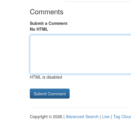
Comments
Submit a Comment
No HTML
HTML is disabled
Copyright © 2026 |
Advanced Search
|
Live
|
Tag Clou