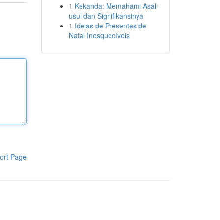
1
Kekanda: Memahami Asal-
usul dan Signifikansinya
1
Ideias de Presentes de
Natal Inesquecíveis
ort Page