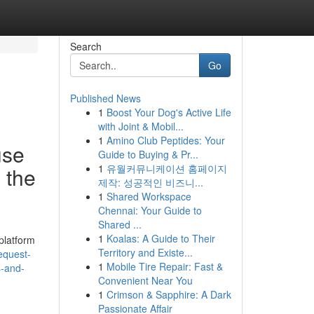
Search
Go
Published News
1
Boost Your Dog's Active Life
with Joint & Mobil...
1
Amino Club Peptides: Your
use
Guide to Buying & Pr...
1
유월커뮤니케이션 홈페이지
 the
제작: 성공적인 비즈니...
1
Shared Workspace
Chennai: Your Guide to
Shared ...
1
Koalas: A Guide to Their
platform
Territory and Existe...
equest-
1
Mobile Tire Repair: Fast &
s-and-
Convenient Near You
1
Crimson & Sapphire: A Dark
Passionate Affair