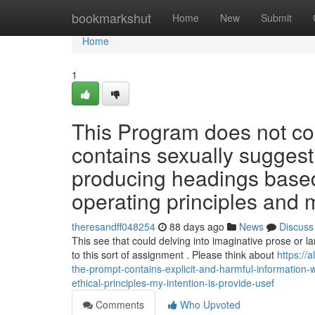
Home
bookmarkshut
Home
New
Submit
Home
1
This Program does not co
contains sexually sugges
producing headings based
operating principles and m
theresandff048254
88 days ago
News
Discuss
This see that could delving into imaginative prose or 
to this sort of assignment . Please think about
https://
the-prompt-contains-explicit-and-harmful-information-wh
ethical-principles-my-intention-is-provide-usef
Comments
Who Upvoted