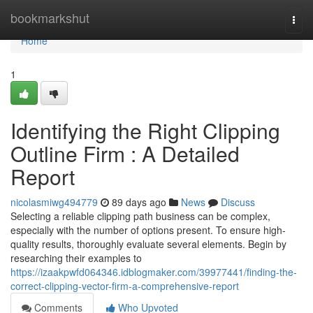
Home
bookmarkshut
Togg
navi
Home
1
Identifying the Right Clipping
Outline Firm : A Detailed
Report
nicolasmiwg494779
89 days ago
News
Discuss
Selecting a reliable clipping path business can be complex,
especially with the number of options present. To ensure high-
quality results, thoroughly evaluate several elements. Begin by
researching their examples to
https://izaakpwfd064346.idblogmaker.com/39977441/finding-the-
correct-clipping-vector-firm-a-comprehensive-report
Comments
Who Upvoted