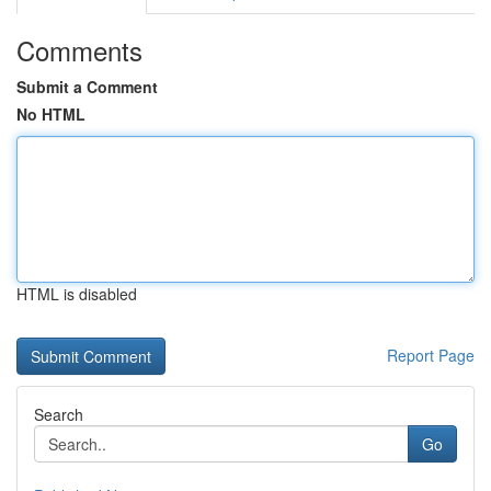
Comments
Submit a Comment
No HTML
HTML is disabled
Report Page
Search
Go