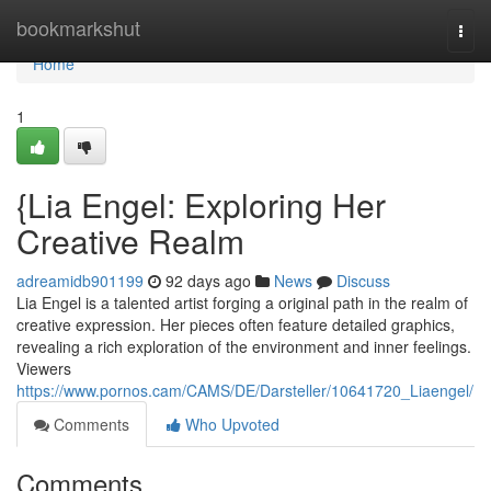
Home
bookmarkshut
Togg
navi
Home
1
{Lia Engel: Exploring Her
Creative Realm
adreamidb901199
92 days ago
News
Discuss
Lia Engel is a talented artist forging a original path in the realm of
creative expression. Her pieces often feature detailed graphics,
revealing a rich exploration of the environment and inner feelings.
Viewers
https://www.pornos.cam/CAMS/DE/Darsteller/10641720_Liaengel/
Comments
Who Upvoted
Comments