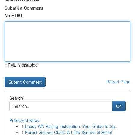
Submit a Comment
No HTML
HTML is disabled
Report Page
Search
Go
Published News
1
Lacey WA Railing Installation: Your Guide to Sa...
1
Forest Gnome Cleric: A Little Symbol of Belief