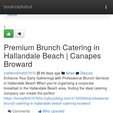
Home
bookmarkshut
Togg
navi
Home
1
Premium Brunch Catering in
Hallandale Beach | Canapes
Broward
mattiembmd327570
88 days ago
News
Discuss
Enhance Your Early Gatherings with Professional Brunch Services
in Hallandale Beach When you're organizing a corporate
breakfast in the Hallandale Beach area, finding the ideal catering
company can create the perfect
https://honeyfkrb787603.mybuzzblog.com/21320506/professional-
brunch-catering-in-hallandale-beach-catering-broward
Comments
Who Upvoted