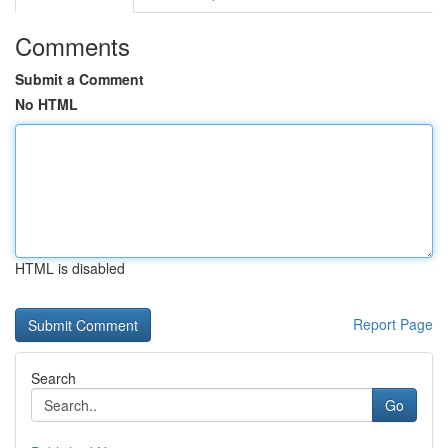
Comments
Submit a Comment
No HTML
HTML is disabled
Report Page
Search
Go