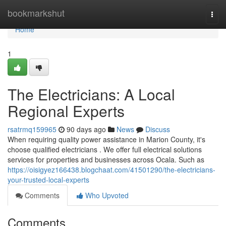
Home
bookmarkshut
Togg
navi
Home
1
The Electricians: A Local
Regional Experts
rsatrmq159965
90 days ago
News
Discuss
When requiring quality power assistance in Marion County, it's
choose qualified electricians . We offer full electrical solutions
services for properties and businesses across Ocala. Such as
https://oisigyez166438.blogchaat.com/41501290/the-electricians-
your-trusted-local-experts
Comments
Who Upvoted
Comments