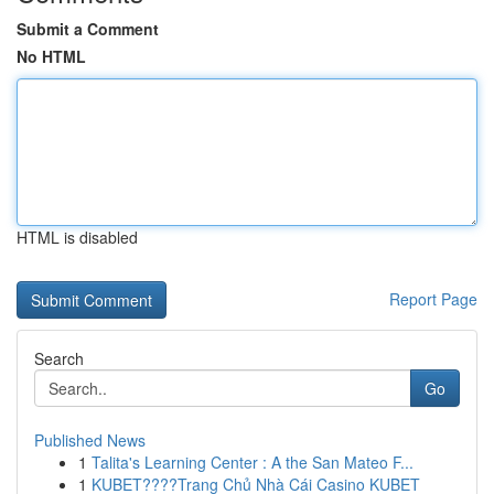
Submit a Comment
No HTML
HTML is disabled
Report Page
Search
Go
Published News
1
Talita's Learning Center : A the San Mateo F...
1
KUBET????️Trang Chủ Nhà Cái Casino KUBET