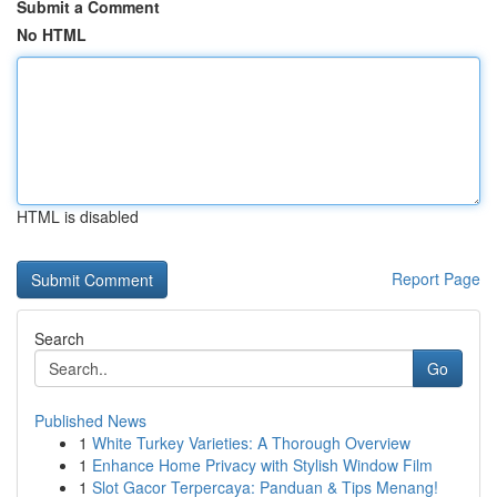
Submit a Comment
No HTML
HTML is disabled
Report Page
Search
Go
Published News
1
White Turkey Varieties: A Thorough Overview
1
Enhance Home Privacy with Stylish Window Film
1
Slot Gacor Terpercaya: Panduan & Tips Menang!