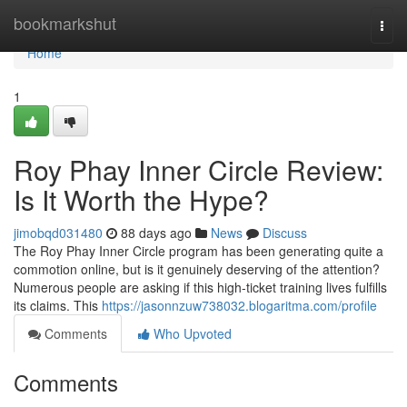
Home
bookmarkshut
Togg
navi
Home
1
Roy Phay Inner Circle Review:
Is It Worth the Hype?
jimobqd031480
88 days ago
News
Discuss
The Roy Phay Inner Circle program has been generating quite a
commotion online, but is it genuinely deserving of the attention?
Numerous people are asking if this high-ticket training lives fulfills
its claims. This
https://jasonnzuw738032.blogaritma.com/profile
Comments
Who Upvoted
Comments