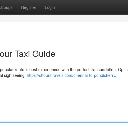
Groups
Register
Login
Your Taxi Guide
opular route is best experienced with the perfect transportation. Optin
ual sightseeing.
https://sttourstravels.com/chennai-to-pondicherry/