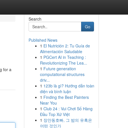
Search
Go
Published News
1
El Nutrición 2: Tu Guía de
Alimentación Saludable
1
PGCert AI in Teaching :
Revolutionizing The Lea...
1
Future generation
g for a
computational structures
driv...
1
123b là gì? Hướng dẫn toàn
diện và bình luận
1
Finding the Best Painters
Near You
1
Club 24 : Vui Chơi Số Hàng
Đầu Top Xứ Việt
1
장안동호빠, 그 밤의 유혹은
어떤 것인가