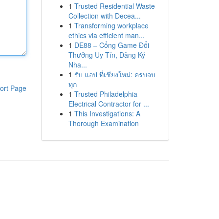
1
Trusted Residential Waste
Collection with Decea...
1
Transforming workplace
ethics via efficient man...
1
DE88 – Cổng Game Đổi
Thưởng Uy Tín, Đăng Ký
Nha...
1
รับ แอป ที่เชียงใหม่: ครบจบ
ทุก
ort Page
1
Trusted Philadelphia
Electrical Contractor for ...
1
This Investigations: A
Thorough Examination