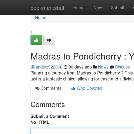
Home
bookmarkshut
Home
New
Submit
Home
1
Madras to Pondicherry : 
dillandtyz922060
90 days ago
News
Discuss
Planning a journey from Madras to Pondicherry ? This p
taxi is a fantastic choice, allowing for ease and individ
Comments
Who Upvoted
Comments
Submit a Comment
No HTML