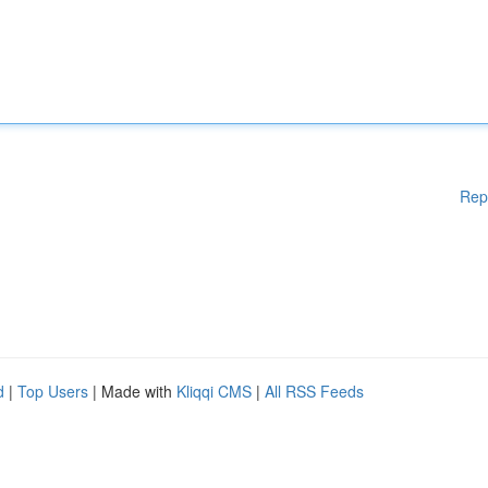
Rep
d
|
Top Users
| Made with
Kliqqi CMS
|
All RSS Feeds