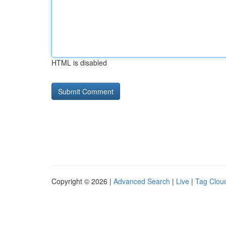
HTML is disabled
Copyright © 2026 |
Advanced Search
|
Live
|
Tag Clou