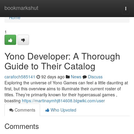
Home
bookmarkshut
Togg
navi
Home
1
Yono Developer: A Thorough
Guide to Their Catalog
carafoch585141
92 days ago
News
Discuss
Exploring the universe of Yono Games can feel a little daunting at
first, but this overview aims to illuminate their current roster of
titles. They’re primarily known for their hypercasual games ,
boasting
https://martinaymhj814608.blgwiki.com/user
Comments
Who Upvoted
Comments