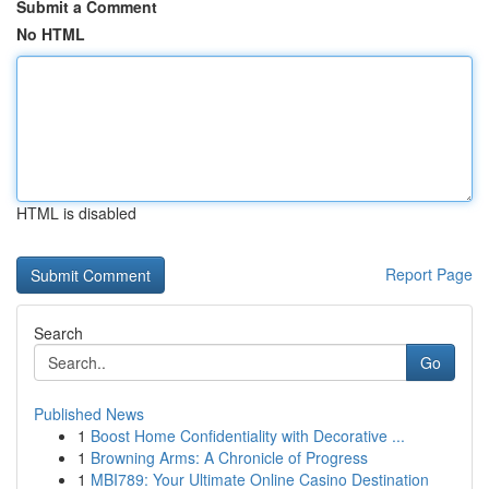
Submit a Comment
No HTML
HTML is disabled
Report Page
Search
Go
Published News
1
Boost Home Confidentiality with Decorative ...
1
Browning Arms: A Chronicle of Progress
1
MBI789: Your Ultimate Online Casino Destination