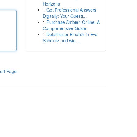
Horizons
1
Get Professional Answers
Digitally: Your Questi...
1
Purchase Ambien Online: A
Comprehensive Guide
1
Detaillierter Einblick in Eva
Schmelz und wie ...
ort Page