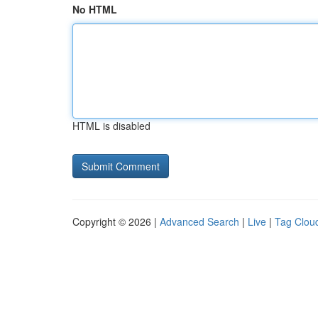
No HTML
HTML is disabled
Copyright © 2026 |
Advanced Search
|
Live
|
Tag Clou