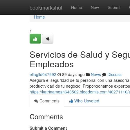
Home
bookmarkshut
Home
New
Submit
Home
1
Servicios de Salud y Segu
Empleados
ellaglld047992
89 days ago
News
Discuss
Asegura el seguridad de tu personal con una asesorí
productividad de tu negocio. Proporcionamos expertos 
https://katrinamqsh643562.blogdemls.com/40271116/a
Comments
Who Upvoted
Comments
Submit a Comment