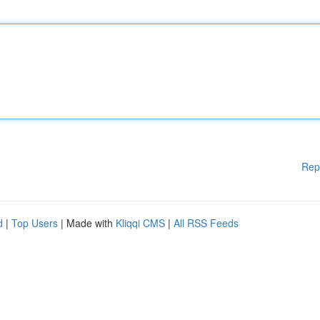
Rep
d
|
Top Users
| Made with
Kliqqi CMS
|
All RSS Feeds