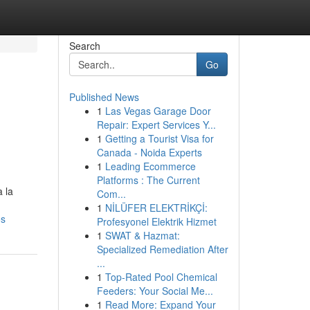
Search
Go
Published News
1
Las Vegas Garage Door
Repair: Expert Services Y...
1
Getting a Tourist Visa for
Canada - Noida Experts
1
Leading Ecommerce
Platforms : The Current
 la
Com...
1
NİLÜFER ELEKTRİKÇİ:
os
Profesyonel Elektrik Hizmet
1
SWAT & Hazmat:
Specialized Remediation After
...
1
Top-Rated Pool Chemical
Feeders: Your Social Me...
1
Read More: Expand Your