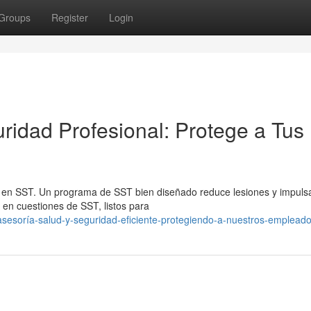
Groups
Register
Login
ridad Profesional: Protege a Tus
a en SST. Un programa de SST bien diseñado reduce lesiones y impulsa
en cuestiones de SST, listos para
sesoría-salud-y-seguridad-eficiente-protegiendo-a-nuestros-emplead