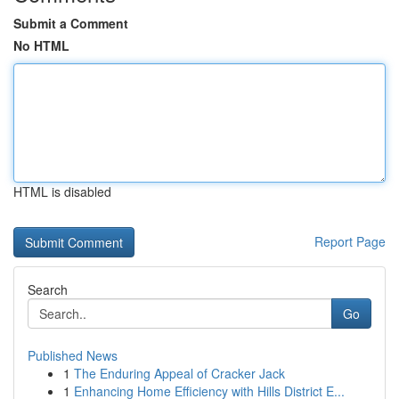
Submit a Comment
No HTML
HTML is disabled
Report Page
Search
Go
Published News
1
The Enduring Appeal of Cracker Jack
1
Enhancing Home Efficiency with Hills District E...