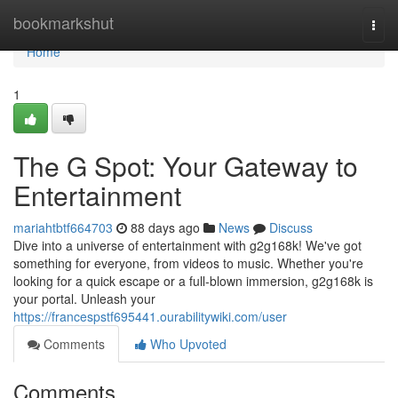
Home
bookmarkshut
Togg
navi
Home
1
The G Spot: Your Gateway to
Entertainment
mariahtbtf664703
88 days ago
News
Discuss
Dive into a universe of entertainment with g2g168k! We've got
something for everyone, from videos to music. Whether you're
looking for a quick escape or a full-blown immersion, g2g168k is
your portal. Unleash your
https://francespstf695441.ourabilitywiki.com/user
Comments
Who Upvoted
Comments