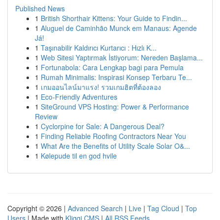
Published News
1
British Shorthair Kittens: Your Guide to Findin...
1
Aluguel de Caminhão Munck em Manaus: Agende
Já!
1
Taşınabilir Kaldırıcı Kurtarıcı : Hızlı K...
1
Web Sitesi Yaptırmak İstiyorum: Nereden Başlama...
1
Fortunabola: Cara Lengkap bagi para Pemula
1
Rumah Minimalis: Inspirasi Konsep Terbaru Te...
1
เกมออนไลน์มาแรง! รวมเกมฮิตที่ต้องลอง
1
Eco-Friendly Adventures
1
SiteGround VPS Hosting: Power & Performance
Review
1
Cyclorpine for Sale: A Dangerous Deal?
1
Finding Reliable Roofing Contractors Near You
1
What Are the Benefits of Utility Scale Solar O&...
1
Kølepude til en god hvile
Copyright © 2026 |
Advanced Search
|
Live
|
Tag Cloud
|
Top
Users
| Made with
Kliqqi CMS
|
All RSS Feeds