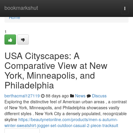
Home
bookmarkshut
Togg
navi
Home
1
USA Cityscapes: A
Comparative View at New
York, Minneapolis, and
Philadelphia
berthacmal127119
88 days ago
News
Discuss
Exploring the distinctive feel of American urban areas , a contrast
of New York, Minneapolis, and Philadelphia showcases vastly
different styles . New York City a densely populated, recognizable
skyline
https://beautynetonline.com/products/men-s-autumn-
winter-sweatshirt-jogger-set-outdoor-casual-2-piece-tracksuit