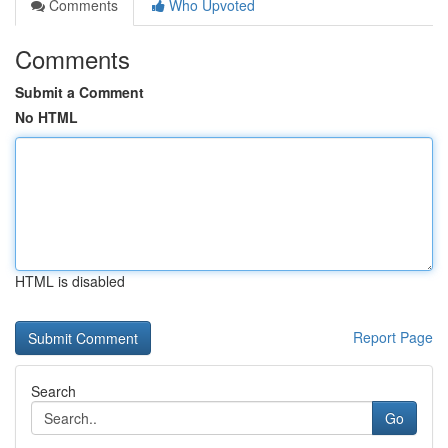
Comments
Who Upvoted
Comments
Submit a Comment
No HTML
HTML is disabled
Report Page
Search
Go