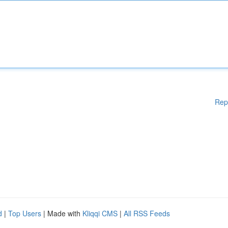
Rep
d
|
Top Users
| Made with
Kliqqi CMS
|
All RSS Feeds