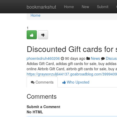
Home
bookmarkshut
Home
New
Submit
Home
1
Discounted Gift cards for 
phoenixdruh460206
90 days ago
News
Discus
Adidas Gift Card, adidas gift cards for sale, buy adidas
online Airbnb Gift Card, airbnb gift cards for sale, buy a
https://graysonzulj644137.goabroadblog.com/39994093/
Comments
Who Upvoted
Comments
Submit a Comment
No HTML