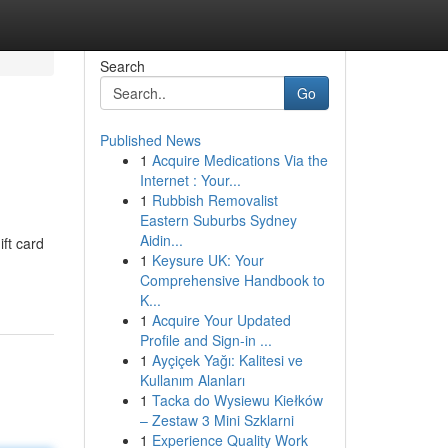
Search
Go
Published News
1
Acquire Medications Via the
Internet : Your...
1
Rubbish Removalist
Eastern Suburbs Sydney
Aidin...
ift card
1
Keysure UK: Your
Comprehensive Handbook to
K...
1
Acquire Your Updated
Profile and Sign-in ...
1
Ayçiçek Yağı: Kalitesi ve
Kullanım Alanları
1
Tacka do Wysiewu Kiełków
– Zestaw 3 Mini Szklarni
1
Experience Quality Work