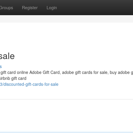
Groups
Register
Login
sale
s
 gift card online Adobe Gift Card, adobe gift cards for sale, buy adobe g
irbnb gift card
discounted-gift-cards-for-sale