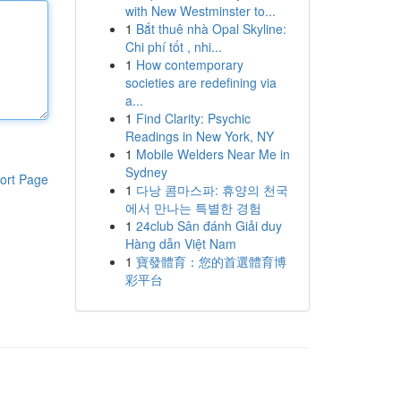
with New Westminster to...
1
Bắt thuê nhà Opal Skyline:
Chi phí tốt , nhi...
1
How contemporary
societies are redefining via
a...
1
Find Clarity: Psychic
Readings in New York, NY
1
Mobile Welders Near Me in
Sydney
ort Page
1
다낭 콤마스파: 휴양의 천국
에서 만나는 특별한 경험
1
24club Sân đánh Giải duy
Hàng dẫn Việt Nam
1
寶發體育：您的首選體育博
彩平台