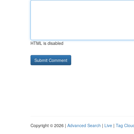
HTML is disabled
Copyright © 2026 |
Advanced Search
|
Live
|
Tag Clou