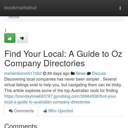
Home
bookmarkshut
Togg
navi
Home
1
Find Your Local: A Guide to Oz
Company Directories
mariamkonm017562
89 days ago
News
Discuss
Discovering local companies has never been simpler . Several
virtual listings exist to help you, but navigating them can be tricky .
This article explores some of the top Australian tools for finding
https://brendaytmw693767.gynoblog.com/39984508/find-your-
local-a-guide-to-australian-company-directories
Comments
Who Upvoted
Comments