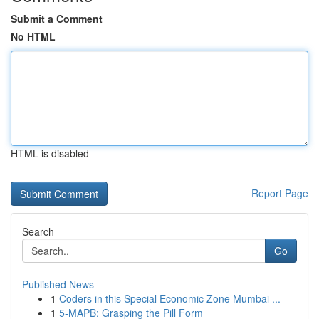
Submit a Comment
No HTML
HTML is disabled
Report Page
Search
Go
Published News
1
Coders in this Special Economic Zone Mumbai ...
1
5-MAPB: Grasping the Pill Form