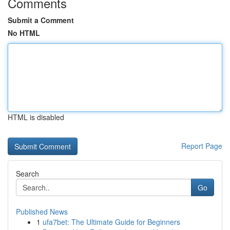
Comments
Submit a Comment
No HTML
HTML is disabled
Report Page
Search
Go
Published News
1
ufa7bet: The Ultimate Guide for Beginners