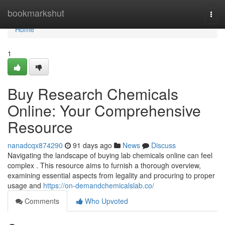
Home
bookmarkshut
Togg
navi
Home
1
Buy Research Chemicals
Online: Your Comprehensive
Resource
nanadcqx874290
91 days ago
News
Discuss
Navigating the landscape of buying lab chemicals online can feel
complex . This resource aims to furnish a thorough overview,
examining essential aspects from legality and procuring to proper
usage and
https://on-demandchemicalslab.co/
Comments
Who Upvoted