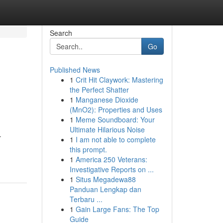
Search
Go
Published News
1
Crit Hit Claywork: Mastering
the Perfect Shatter
1
Manganese Dioxide
(MnO2): Properties and Uses
1
Meme Soundboard: Your
Ultimate Hilarious Noise
r
1
I am not able to complete
this prompt.
1
America 250 Veterans:
Investigative Reports on ...
1
Situs Megadewa88
Panduan Lengkap dan
Terbaru ...
1
Gain Large Fans: The Top
Guide