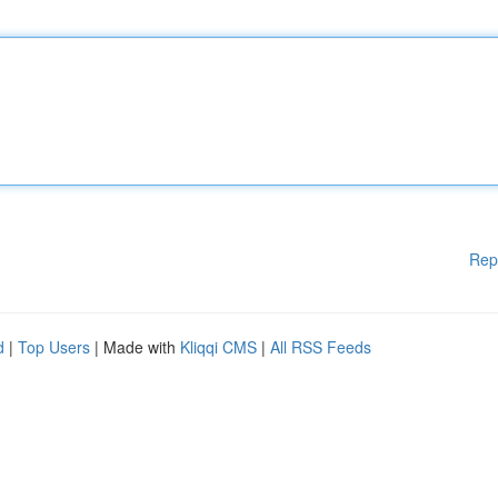
Rep
d
|
Top Users
| Made with
Kliqqi CMS
|
All RSS Feeds