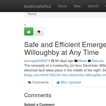
Home
bookmarkshut
Home
New
Submit
Home
1
Safe and Efficient Emerg
Willoughby at Any Time
antonpqzt080375
89 days ago
News
Discuss
The necessity of a trustworthy 24 Hour Electrician Wi
electrical fault takes place in the middle of the night. 
blogs.com/49391052/24-hour-electrician-willoughby-ens
Comments
Who Upvoted
Comments
Submit a Comment