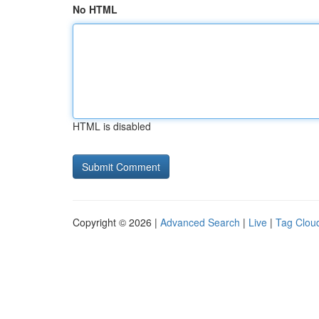
No HTML
HTML is disabled
Copyright © 2026 |
Advanced Search
|
Live
|
Tag Clou