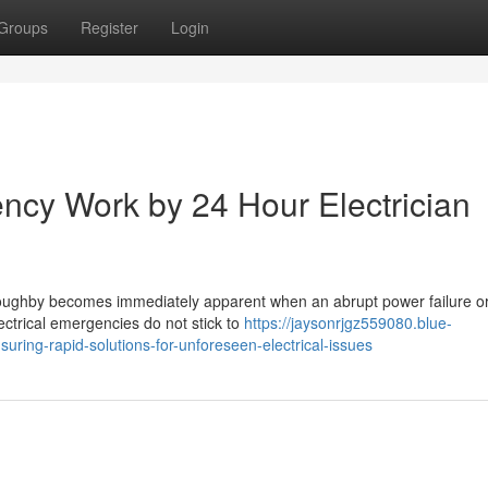
Groups
Register
Login
ency Work by 24 Hour Electrician
lloughby becomes immediately apparent when an abrupt power failure o
Electrical emergencies do not stick to
https://jaysonrjgz559080.blue-
uring-rapid-solutions-for-unforeseen-electrical-issues