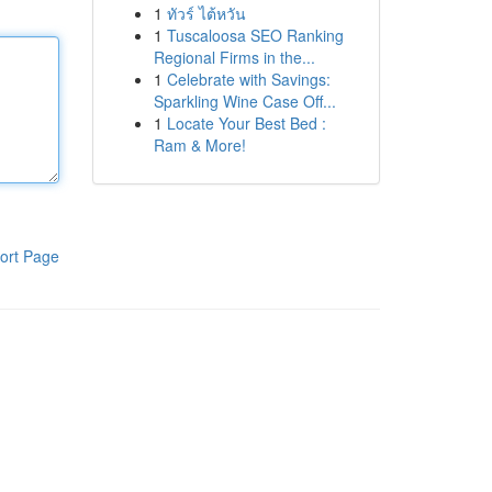
1
ทัวร์ ไต้หวัน
1
Tuscaloosa SEO Ranking
Regional Firms in the...
1
Celebrate with Savings:
Sparkling Wine Case Off...
1
Locate Your Best Bed :
Ram & More!
ort Page