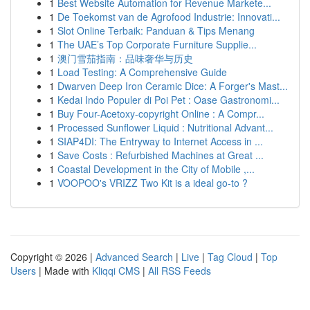
1
Best Website Automation for Revenue Markete...
1
De Toekomst van de Agrofood Industrie: Innovati...
1
Slot Online Terbaik: Panduan & Tips Menang
1
The UAE’s Top Corporate Furniture Supplie...
1
澳门雪茄指南：品味奢华与历史
1
Load Testing: A Comprehensive Guide
1
Dwarven Deep Iron Ceramic Dice: A Forger's Mast...
1
Kedai Indo Populer di Poi Pet : Oase Gastronomi...
1
Buy Four-Acetoxy-copyright Online : A Compr...
1
Processed Sunflower Liquid : Nutritional Advant...
1
SIAP4DI: The Entryway to Internet Access in ...
1
Save Costs : Refurbished Machines at Great ...
1
Coastal Development in the City of Mobile ,...
1
VOOPOO's VRIZZ Two Kit is a ideal go-to ?
Copyright © 2026 |
Advanced Search
|
Live
|
Tag Cloud
|
Top
Users
| Made with
Kliqqi CMS
|
All RSS Feeds