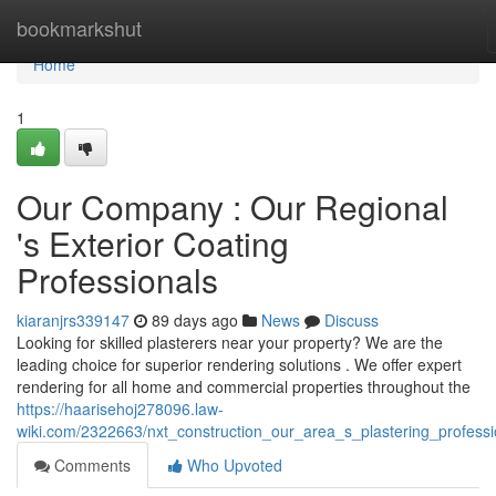
Home
bookmarkshut
Home
1
Our Company : Our Regional
's Exterior Coating
Professionals
kiaranjrs339147
89 days ago
News
Discuss
Looking for skilled plasterers near your property? We are the
leading choice for superior rendering solutions . We offer expert
rendering for all home and commercial properties throughout the
https://haarisehoj278096.law-
wiki.com/2322663/nxt_construction_our_area_s_plastering_professi
Comments
Who Upvoted