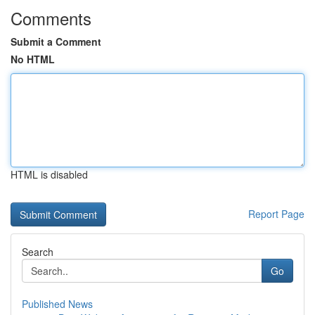
Comments
Submit a Comment
No HTML
HTML is disabled
Report Page
Search
Go
Published News