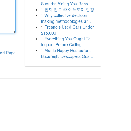
Suburbs Aiding You Reco...
1
현재 접속 주소 뉴토끼 입장 !
1
Why collective decision-
making methodologies ar...
1
Fresno's Used Cars Under
$15,000
1
Everything You Ought To
Inspect Before Calling ...
1
Meniu Happy Restaurant
ort Page
București: Descoperă Gus...