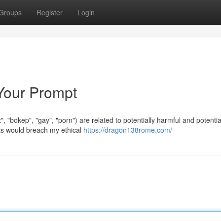
Groups
Register
Login
 Your Prompt
", "bokep", "gay", "porn") are related to potentially harmful and potentia
as would breach my ethical
https://dragon138rome.com/