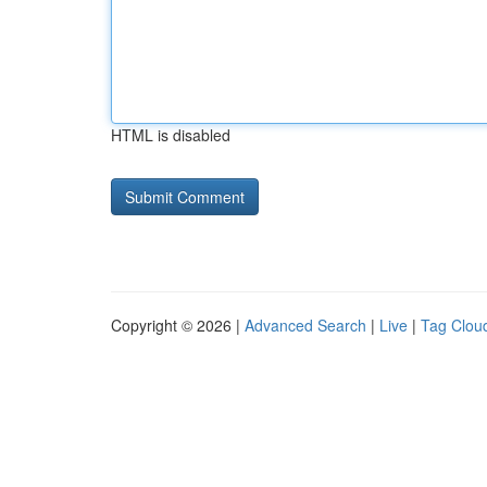
HTML is disabled
Copyright © 2026 |
Advanced Search
|
Live
|
Tag Clou