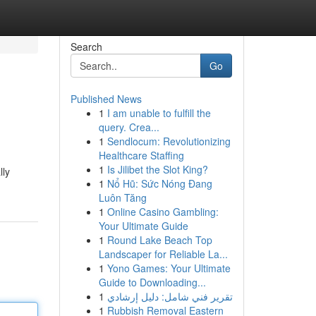
Search
Go
Published News
1
I am unable to fulfill the
query. Crea...
1
Sendlocum: Revolutionizing
Healthcare Staffing
1
Is Jilibet the Slot King?
lly
1
Nổ Hũ: Sức Nóng Đang
Luôn Tăng
1
Online Casino Gambling:
Your Ultimate Guide
1
Round Lake Beach Top
Landscaper for Reliable La...
1
Yono Games: Your Ultimate
Guide to Downloading...
1
تقرير فني شامل: دليل إرشادي
1
Rubbish Removal Eastern