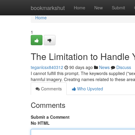
Home
bookmarkshut
Home
New
Submit
Home
1
The Limitation to Handle
teganlcsx840312
90 days ago
News
Discuss
I cannot fulfill this prompt. The keywords supplied ("sex
harmful imagery. Creating names related to these are
Comments
Who Upvoted
Comments
Submit a Comment
No HTML