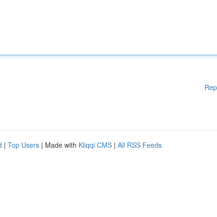
Rep
d
|
Top Users
| Made with
Kliqqi CMS
|
All RSS Feeds