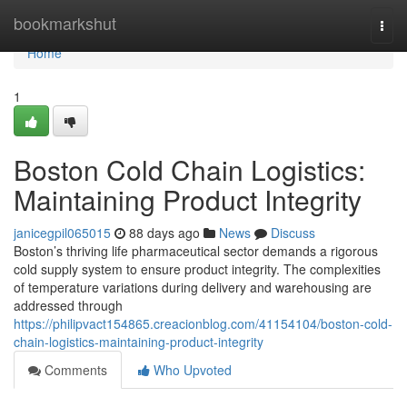
Home
bookmarkshut
Togg
navi
Home
1
Boston Cold Chain Logistics:
Maintaining Product Integrity
janicegpil065015
88 days ago
News
Discuss
Boston’s thriving life pharmaceutical sector demands a rigorous
cold supply system to ensure product integrity. The complexities
of temperature variations during delivery and warehousing are
addressed through
https://philipvact154865.creacionblog.com/41154104/boston-cold-
chain-logistics-maintaining-product-integrity
Comments
Who Upvoted