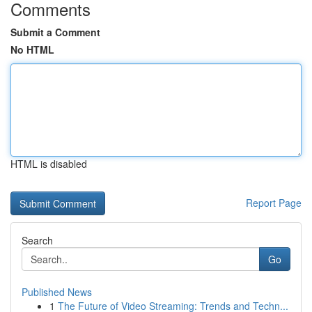
Comments
Submit a Comment
No HTML
HTML is disabled
Report Page
Search
Go
Published News
1
The Future of Video Streaming: Trends and Techn...