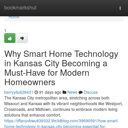
Home
bookmarkshut
Togg
navi
Home
1
Why Smart Home Technology
in Kansas City Becoming a
Must-Have for Modern
Homeowners
barryyliu628431
91 days ago
News
Discuss
The Kansas City metropolitan area, stretching across both
Missouri and Kansas with its vibrant neighborhoods like Westport,
Crossroads, and Midtown, continues to embrace modern living
solutions that enhance comfort,
https://tiffanyvbwu839332.life3dblog.com/39690591/how-smart-
home-technology-in-kansas-city-becoming-essential-for-