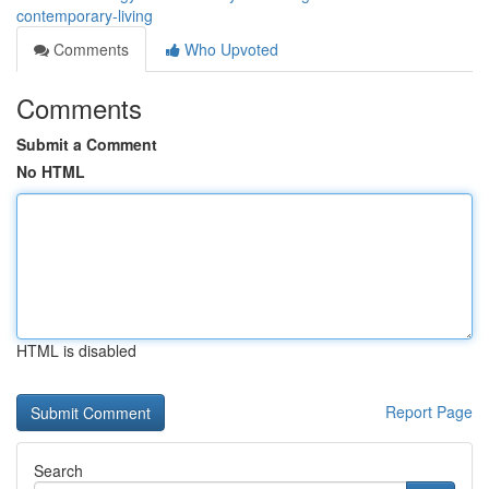
contemporary-living
Comments
Who Upvoted
Comments
Submit a Comment
No HTML
HTML is disabled
Report Page
Search