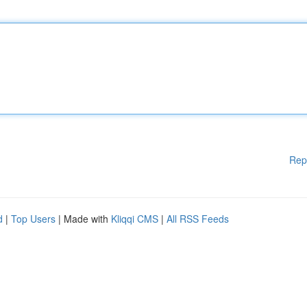
Rep
d
|
Top Users
| Made with
Kliqqi CMS
|
All RSS Feeds