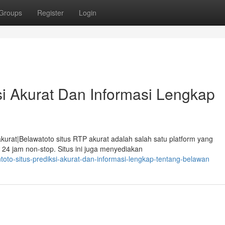
Groups
Register
Login
si Akurat Dan Informasi Lengkap
kurat|Belawatoto situs RTP akurat adalah salah satu platform yang
 24 jam non-stop. Situs ini juga menyediakan
toto-situs-prediksi-akurat-dan-informasi-lengkap-tentang-belawan