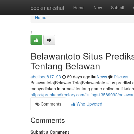
Home
bookmarkshut
Home
New
Submit
Home
1
Belawantoto Situs Predik
Tentang Belawan
abellbee817193
89 days ago
News
Discuss
Belawantoto|Belawan Toto|Belawantoto situs prediksi a
menyediakan informasi tentang game online anti kalah
https://preniumdirectory.com/listings13589092/belawan
Comments
Who Upvoted
Comments
Submit a Comment