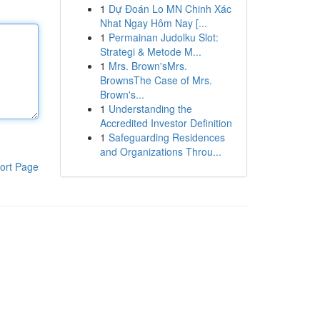
1
Dự Đoán Lo MN Chinh Xác
Nhat Ngay Hôm Nay [...
1
Permainan Judolku Slot:
Strategi & Metode M...
1
Mrs. Brown'sMrs.
BrownsThe Case of Mrs.
Brown's...
1
Understanding the
Accredited Investor Definition
1
Safeguarding Residences
and Organizations Throu...
ort Page