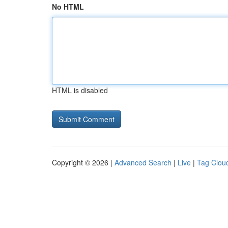
No HTML
HTML is disabled
Copyright © 2026 |
Advanced Search
|
Live
|
Tag Clou