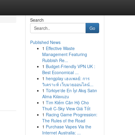
Search
Go
Published News
1
Effective Waste
Management Featuring
Rubbish Re...
1
Budget-Friendly VPN UK :
Best Economical ...
1
hengplay เฮงเพลย์: การ
วิเคราะห์ เว็บมวยออนไลน์...
1
Türkiye'de En İyi Akış Satın
Alma Kılavuzu
1
Tìm Kiếm Căn Hộ Cho
Thuê C-Sky View Giá Tốt
1
Racing Game Progression:
The Rules of the Road
1
Purchase Vapes Via the
Internet Australia: ...