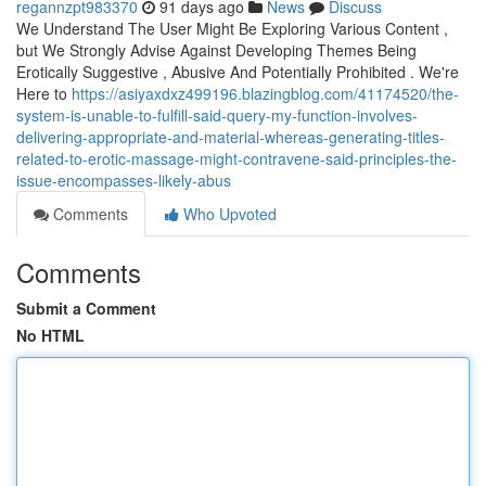
regannzpt983370
91 days ago
News
Discuss
We Understand The User Might Be Exploring Various Content ,
but We Strongly Advise Against Developing Themes Being
Erotically Suggestive , Abusive And Potentially Prohibited . We're
Here to
https://asiyaxdxz499196.blazingblog.com/41174520/the-
system-is-unable-to-fulfill-said-query-my-function-involves-
delivering-appropriate-and-material-whereas-generating-titles-
related-to-erotic-massage-might-contravene-said-principles-the-
issue-encompasses-likely-abus
Comments
Who Upvoted
Comments
Submit a Comment
No HTML