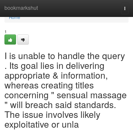
Home
bookmarkshut
Togg
navi
Home
1
I is unable to handle the query
. Its goal lies in delivering
appropriate & information,
whereas creating titles
concerning " sensual massage
" will breach said standards.
The issue involves likely
exploitative or unla