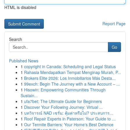
HTML is disabled
Report Page
Search
Go
Published News
1
copyright in Canada: Scheduling and Legal Status
1
Rahasia Mendapatkan Tempat Menginap Murah, P...
1
Brokers Elite 2026: Los Inmobiliarios Más Desta...
1
99exch: Begin The Journey with a New Account – ...
1
Hisowin: Empowering Communities Through
Sustain...
1
ufa7bet: The Ultimate Guide for Beginners
1
Discover Your Following Journey: Virtual ...
1
บทวิจารณ์ NAD เซรั่ม: คุ้มค่าหรือไม่? ประสบการ...
1
Roof Repair Experts in Paterson: Your Guide to ...
1
Our Termite Barriers: Your Home's Best Defence