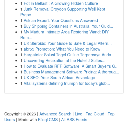
1
Pot in Belfast : A Growing Hidden Culture
1
Junk Removal Croydon Supporting Well Kept
Prope...
1
Ask an Expert: Your Questions Answered
1
Buy Shipping Containers in Australia: Your Guid...
1
My Madura Intimate Area Restoring Wand: DIY
Rem...
1
UK Steroids: Your Guide to Safe & Legal Altern...
1
abr55 Promotion: What You Need to Know
1
Hargatoto: Solusi Togel Online Terpercaya Anda
1
Uncovering Relaxation at the Hotel J Suites...
1
How to Evaluate RFP Software: A Smart Buyer's G...
1
Business Management Software Pricing: A thoroug...
1
UK SEO: Your South African Advantage
1
Vital systems defining triumph for today's glob...
Copyright © 2026 |
Advanced Search
|
Live
|
Tag Cloud
|
Top
Users
| Made with
Kliqqi CMS
|
All RSS Feeds