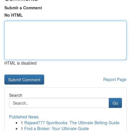
Submit a Comment
No HTML
HTML is disabled
Report Page
Search
Go
Published News
1
Rajawd777 Sportbooks: The Ultimate Betting Guide
1
Find a Broker: Your Ultimate Guide