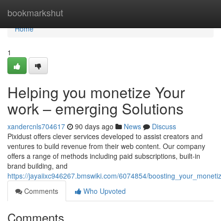
Home
bookmarkshut
Home
1
Helping you monetize Your
work – emerging Solutions
xandercnls704617
90 days ago
News
Discuss
Pixidust offers clever services developed to assist creators and
ventures to build revenue from their web content. Our company
offers a range of methods including paid subscriptions, built-in
brand building, and
https://jayaiixc946267.bmswiki.com/6074854/boosting_your_moneti
Comments
Who Upvoted
Comments