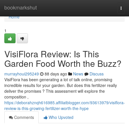
Home
bookmarkshut
Togg
navi
Home
1
VisiFlora Review: Is This
Garden Food Worth the Buzz?
murrayhoui295249
88 days ago
News
Discuss
VisiFlora has been generating a lot of talk online, promising
incredible results for your garden. But does this fertilizer really
deliver the promises ? This assessment will explore the
composition ,
https://deborahznqh616985.affiliatblogger.com/93613979/visiflora-
review-is-this-growing-fertilizer-worth-the-hype
Comments
Who Upvoted