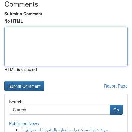
Comments
Submit a Comment
No HTML
HTML is disabled
Report Page
Search
Go
Published News
1
مواد خام لمستحضرات العناية بالبشرة : استعراض...