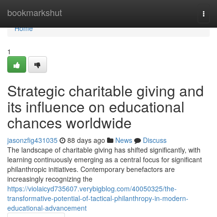
Home
bookmarkshut
Togg
navi
Home
1
Strategic charitable giving and
its influence on educational
chances worldwide
jasonzfig431035
88 days ago
News
Discuss
The landscape of charitable giving has shifted significantly, with
learning continuously emerging as a central focus for significant
philanthropic initiatives. Contemporary benefactors are
increasingly recognizing the
https://violaicyd735607.verybigblog.com/40050325/the-
transformative-potential-of-tactical-philanthropy-in-modern-
educational-advancement