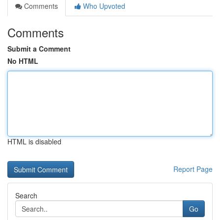
Comments
Who Upvoted
Comments
Submit a Comment
No HTML
HTML is disabled
Report Page
Search
Go