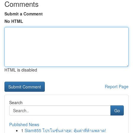
Comments
Submit a Comment
No HTML
HTML is disabled
Report Page
Search
Go
Published News
1
Siam855 โปรโมชั่นล่าสุด: คุ้มค่าที่ห้ามพลาด!