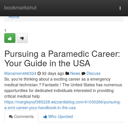
Home
bookmarkshut
Togg
navi
Home
1
Pursuing a Paramedic Career:
Your Guide in the USA
lilianamen466324
92 days ago
News
Discuss
So, you're thinking about a exciting career as a emergency
medical technician ? Fantastic ! The United States has numerous
opportunities for dedicated individuals interested in providing
critical medical help
https://margieyvyf385228.wizzardsblog.com/41030266/pursuing-
a-emt-career-your-handbook-in-the-usa
Comments
Who Upvoted