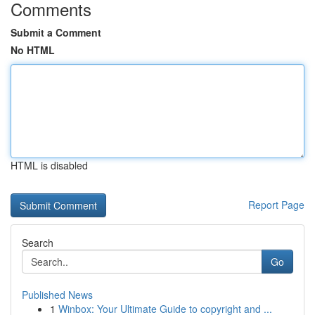
Comments
Submit a Comment
No HTML
HTML is disabled
Report Page
Search
Go
Published News
1
Winbox: Your Ultimate Guide to copyright and ...