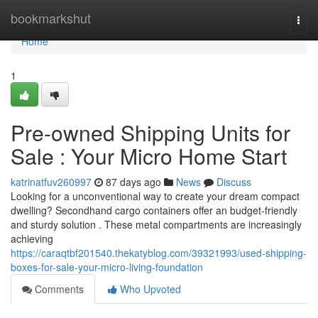
Home
bookmarkshut
Togg
navi
Home
1
Pre-owned Shipping Units for
Sale : Your Micro Home Start
katrinatfuv260997
87 days ago
News
Discuss
Looking for a unconventional way to create your dream compact
dwelling? Secondhand cargo containers offer an budget-friendly
and sturdy solution . These metal compartments are increasingly
achieving
https://caraqtbf201540.thekatyblog.com/39321993/used-shipping-
boxes-for-sale-your-micro-living-foundation
Comments
Who Upvoted