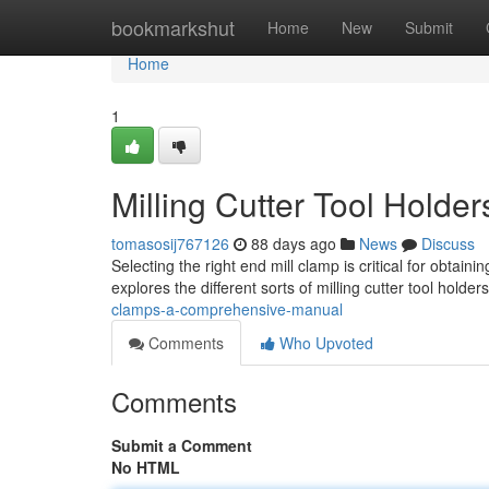
Home
bookmarkshut
Home
New
Submit
Home
1
Milling Cutter Tool Holde
tomasosij767126
88 days ago
News
Discuss
Selecting the right end mill clamp is critical for obtai
explores the different sorts of milling cutter tool holder
clamps-a-comprehensive-manual
Comments
Who Upvoted
Comments
Submit a Comment
No HTML