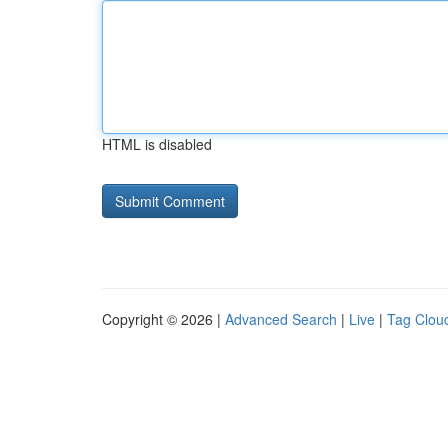
HTML is disabled
Copyright © 2026 |
Advanced Search
|
Live
|
Tag Clou