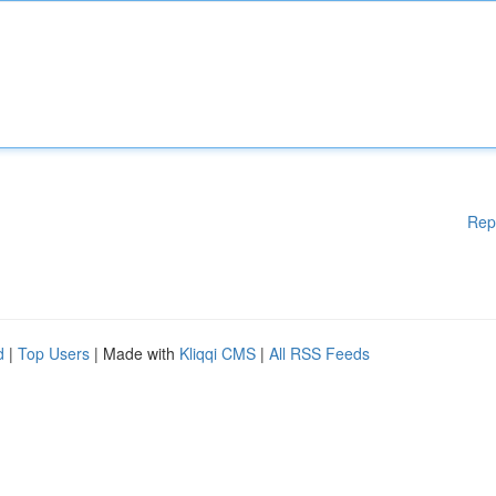
Rep
d
|
Top Users
| Made with
Kliqqi CMS
|
All RSS Feeds