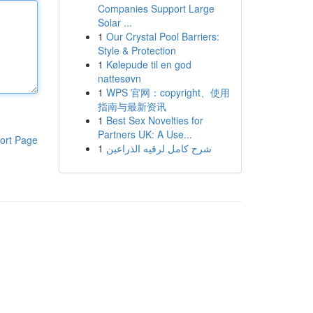
Companies Support Large
Solar ...
1
Our Crystal Pool Barriers:
Style & Protection
1
Kølepude til en god
nattesøvn
1
WPS 官网：copyright、使用
指南与最新资讯
1
Best Sex Novelties for
Partners UK: A Use...
ort Page
1
شرح كامل لرقيه الذراعين