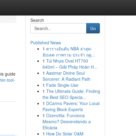
Search
Go
Published News
1
ตารางอันดับ NBA ล่าสุด:
อัปเดต ภาพรวม ประจำ ฤดู...
1
Túi Nhựa Oval HT700
640ml – Giải Pháp Hoàn H...
1
Aasimar Divine Soul
his guide
Sorcerer: A Radiant Path
er-tool-
1
Fade Single-Use
1
The Ultimate Guide: Finding
the Best SEO Specia...
1
DCarmo Pavers: Your Local
Paving Block Experts
1
Ozenvitta: Funciona
Mesmo? Desvendando a
Eficácia
1
How Do Solar O&M