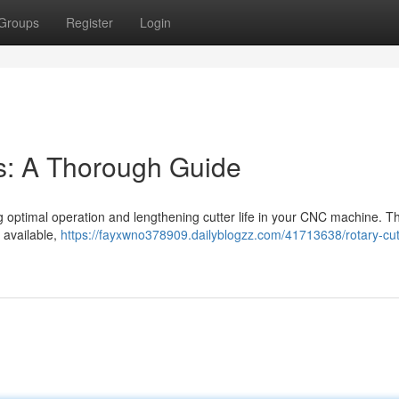
Groups
Register
Login
rs: A Thorough Guide
ning optimal operation and lengthening cutter life in your CNC machine. T
s available,
https://fayxwno378909.dailyblogzz.com/41713638/rotary-cutt