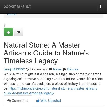
Home
bookmarkshut
Togg
navi
Home
1
Natural Stone: A Master
Artisan’s Guide to Nature’s
Timeless Legacy
iannjhi423502
89 days ago
News
Discuss
While a trend might last a season, a single slab of marble carries
a geological narrative spanning over 200 million years. It’s a silent
witness to the earth’s evolution; a piece of history that refuses to
be
https://richmondstone.com/natural-stone-a-master-artisans-
guide-to-natures-timeless-legacy/
Comments
Who Upvoted