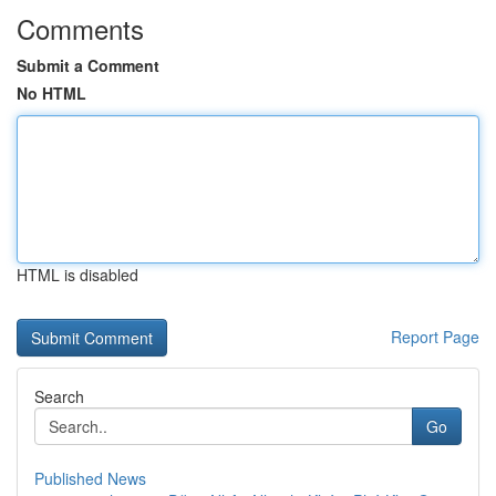
Comments
Submit a Comment
No HTML
HTML is disabled
Report Page
Search
Go
Published News