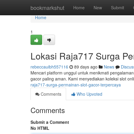
Home
bookmarkshut
Home
New
Submit
Home
1
Lokasi Raja717 Surga Pe
rebeccauibh557116
89 days ago
News
Discus
Mencari platform unggul untuk menikmati pengalaman 
gacor paling aman. Kami menyediakan koleksi slot on
raja717-surga-permainan-slot-gacor-terpercaya
Comments
Who Upvoted
Comments
Submit a Comment
No HTML