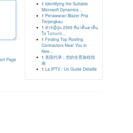
1
Identifying the Suitable
Microsoft Dynamics...
1
Penawaran Blazer Pria
Terjangkau
1
ทัวร์ญี่ปุ่น 2569 ที่น่าตื่นตาตื่น
ใจ โปรแกร...
1
Finding Top Roofing
Contractors Near You in
Nee...
1
美国代孕：您的生育旅程指
ort Page
南
1
La IPTV : Un Guide Détaillé