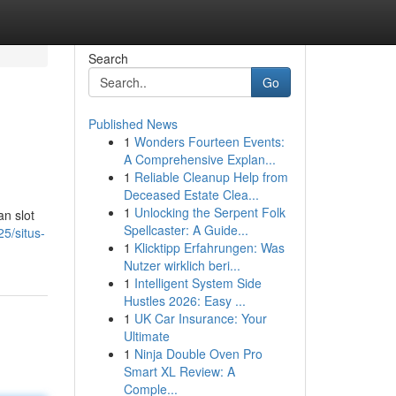
Search
Go
Published News
1
Wonders Fourteen Events:
A Comprehensive Explan...
1
Reliable Cleanup Help from
Deceased Estate Clea...
1
Unlocking the Serpent Folk
n slot
Spellcaster: A Guide...
5/situs-
1
Klicktipp Erfahrungen: Was
Nutzer wirklich beri...
1
Intelligent System Side
Hustles 2026: Easy ...
1
UK Car Insurance: Your
Ultimate
1
Ninja Double Oven Pro
Smart XL Review: A
Comple...