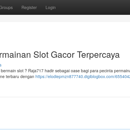
Groups
Register
Login
rmainan Slot Gacor Terpercaya
s
bermain slot ? Raja717 hadir sebagai oase bagi para pecinta permaina
line terbaru dengan
https://elodiepmzn877740.digiblogbox.com/6554042