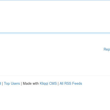
Rep
d
|
Top Users
| Made with
Kliqqi CMS
|
All RSS Feeds