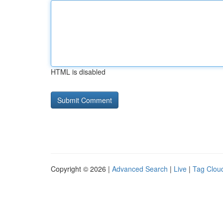
HTML is disabled
Copyright © 2026 |
Advanced Search
|
Live
|
Tag Clou