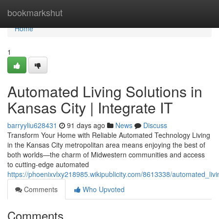
Home
bookmarkshut
Home
1
Automated Living Solutions in
Kansas City | Integrate IT
barryyliu628431
91 days ago
News
Discuss
Transform Your Home with Reliable Automated Technology Living
in the Kansas City metropolitan area means enjoying the best of
both worlds—the charm of Midwestern communities and access
to cutting-edge automated
https://phoenixvlxy218985.wikipublicity.com/8613338/automated_livi
Comments
Who Upvoted
Comments