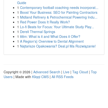
Guide
1
Contemporary football coaching needs incorporat...
1
Boost Your Business: SEO for Painting Contractors
1
Midland Refinery & Petrochemical Powering Indu...
1
Red Power Does It Really Work?
1
Lo-fi Beats for Focus: Your Ultimate Study Play...
1
Dereli Thermal Springs
1
88m: What is it and What Does it Offer?
1
A Region's} Overview to Dental Alignment
1
Najtańsze Opakowania? Deal.pl Ma Rozwiązanie!
Copyright © 2026 |
Advanced Search
|
Live
|
Tag Cloud
|
Top
Users
| Made with
Kliqqi CMS
|
All RSS Feeds