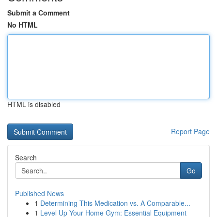
Submit a Comment
No HTML
HTML is disabled
Report Page
Search
Go
Published News
1
Determining This Medication vs. A Comparable...
1
Level Up Your Home Gym: Essential Equipment