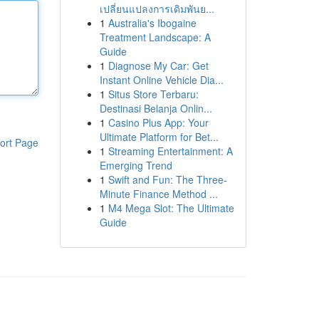
เปลี่ยนแปลงการเดิมพันย...
1
Australia's Ibogaine
Treatment Landscape: A
Guide
1
Diagnose My Car: Get
Instant Online Vehicle Dia...
1
Situs Store Terbaru:
Destinasi Belanja Onlin...
1
Casino Plus App: Your
Ultimate Platform for Bet...
ort Page
1
Streaming Entertainment: A
Emerging Trend
1
Swift and Fun: The Three-
Minute Finance Method ...
1
M4 Mega Slot: The Ultimate
Guide