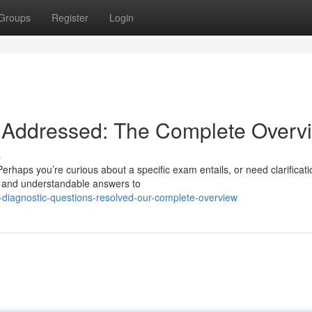
Groups
Register
Login
 Addressed: The Complete Overv
s
haps you’re curious about a specific exam entails, or need clarificati
r and understandable answers to
diagnostic-questions-resolved-our-complete-overview