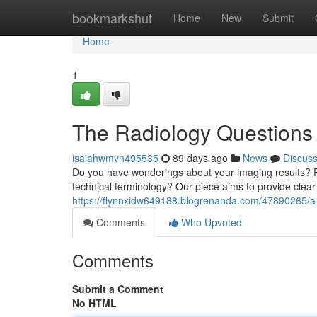
Home
bookmarkshut
Home
New
Submit
Home
1
The Radiology Questions
isaiahwmvn495535
89 days ago
News
Discus
Do you have wonderings about your imaging results? Per
technical terminology? Our piece aims to provide clea
https://flynnxidw649188.blogrenanda.com/47890265/a-
Comments
Who Upvoted
Comments
Submit a Comment
No HTML