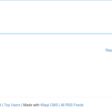
Rep
d
|
Top Users
| Made with
Kliqqi CMS
|
All RSS Feeds