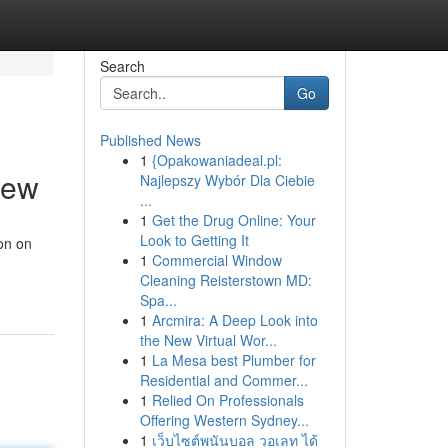
Search
Go
Published News
1
{Opakowaniadeal.pl:
iew
Najlepszy Wybór Dla Ciebie
...
1
Get the Drug Online: Your
Look to Getting It
on on
1
Commercial Window
Cleaning Reisterstown MD:
Spa...
1
Arcmira: A Deep Look into
the New Virtual Wor...
1
La Mesa best Plumber for
Residential and Commer...
1
Relied On Professionals
Offering Western Sydney...
1
เว็บไซต์พนันบอล วอเลท ได้