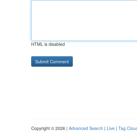
HTML is disabled
Copyright © 2026 |
Advanced Search
|
Live
|
Tag Clou